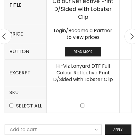
Colour Reflective Print
TITLE
D/Sided with Lobster
Clip
Login/Become a Partner
PRICE
to view prices
BUTTON
READ MORE
Hi-Viz Lanyard DTF Full
EXCERPT
Colour Reflective Print
D/Sided with Lobster Clip
SKU
SELECT ALL
APPLY