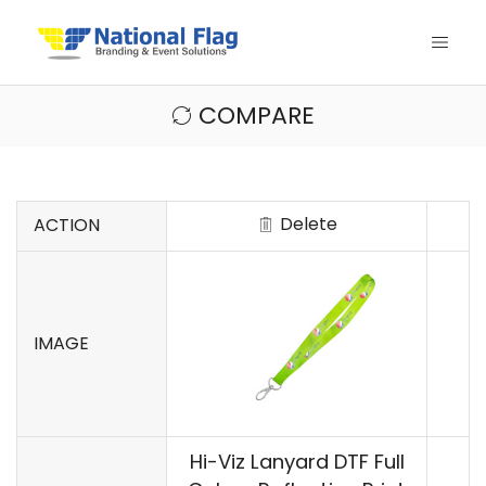
COMPARE
Delete
ACTION
IMAGE
Hi-Viz Lanyard DTF Full