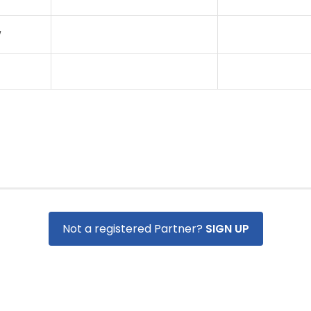
W
Not a registered Partner?
SIGN UP