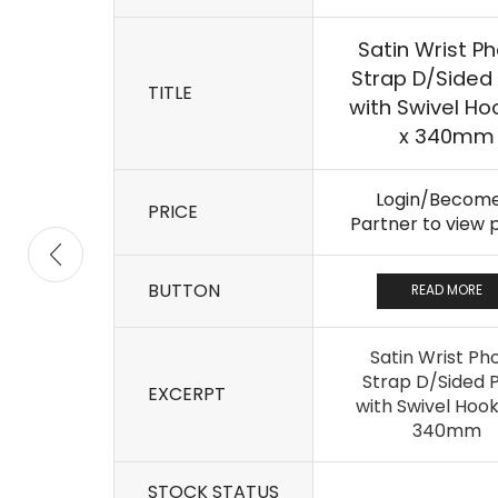
Satin Wrist P
Strap D/Sided 
TITLE
with Swivel Ho
x 340mm
Login/Become
PRICE
Partner to view 
BUTTON
READ MORE
Satin Wrist Ph
Strap D/Sided P
EXCERPT
with Swivel Hook
340mm
STOCK STATUS