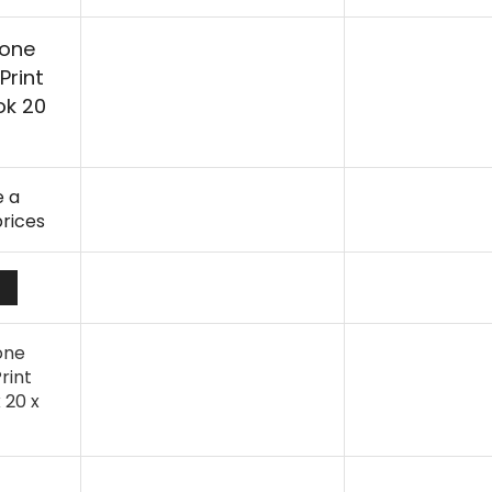
hone
Print
ok 20
 a
prices
one
rint
 20 x