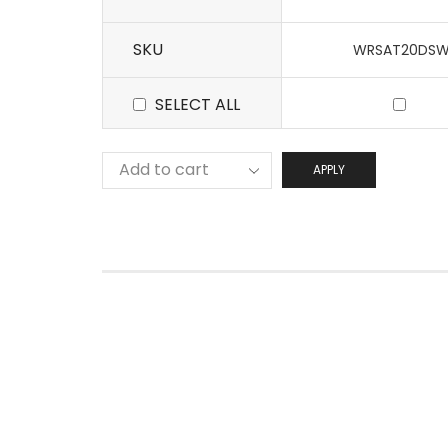
SKU
WRSAT20DS
SELECT ALL
APPLY