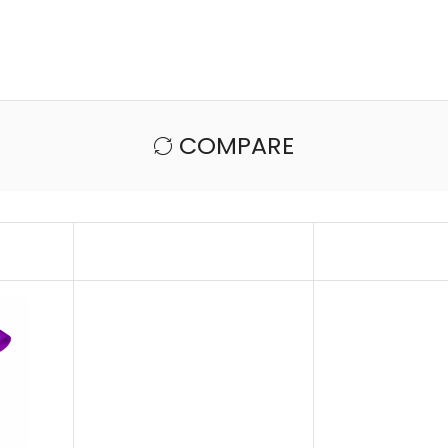
COMPARE