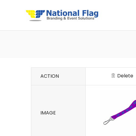
Delete
ACTION
IMAGE