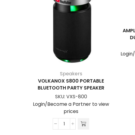
AMPL
D
Login
Speakers
VOLKANOX S800 PORTABLE
BLUETOOTH PARTY SPEAKER
SKU:
VXS-800
Login/Become a Partner to view
prices
VolkanoX
S800