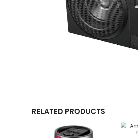
RELATED PRODUCTS