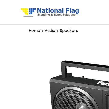
Home
Audio
Speakers