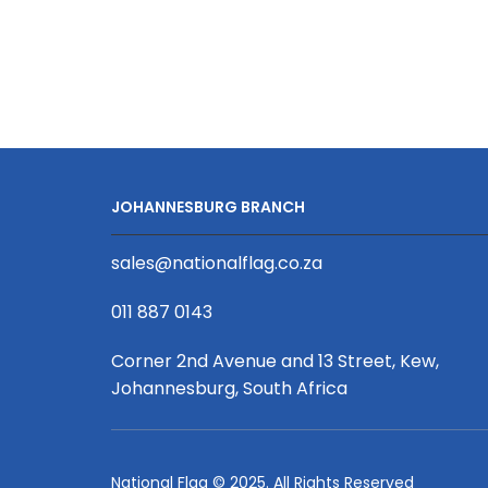
Portable
Bluetooth
Party
Speaker
quantity
JOHANNESBURG BRANCH
sales@nationalflag.co.za
011 887 0143
Corner 2nd Avenue and 13 Street, Kew,
Johannesburg, South Africa
National Flag © 2025. All Rights Reserved