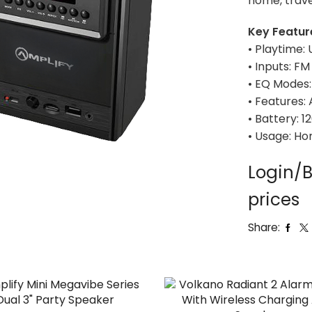
home, trave
Key Featur
• Playtime: 
• Inputs: FM
• EQ Modes: 
• Features:
• Battery: 
• Usage: Ho
Login/B
prices
Share: