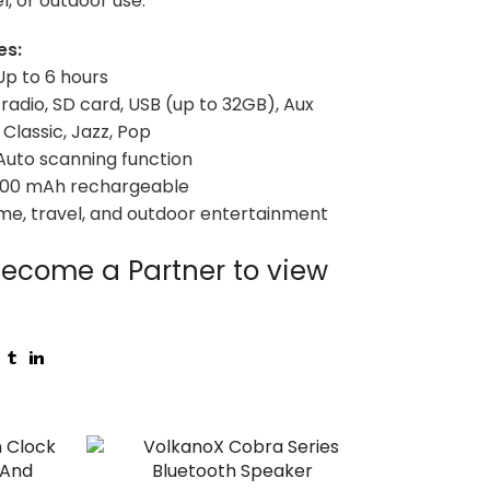
l, or outdoor use.
es:
Up to 6 hours
 radio, SD card, USB (up to 32GB), Aux
Classic, Jazz, Pop
 Auto scanning function
1200 mAh rechargeable
me, travel, and outdoor entertainment
ecome a Partner to view