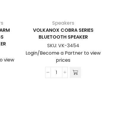
rs
Speakers
LARM
VOLKANOX COBRA SERIES
AMP
SS
BLUETOOTH SPEAKER
BL
ER
SKU:
VK-3454
Login/Become a Partner to view
Login/Be
o view
prices
VolkanoX
Cobra
Series
Bluetooth
Speaker
quantity