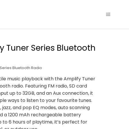
y Tuner Series Bluetooth
 Series Bluetooth Radio
tile music playback with the Amplify Tuner
tooth radio. Featuring FM radio, SD card
input up to 32GB, and an Aux connection, it
ple ways to listen to your favourite tunes.
c, jazz, and pop EQ modes, auto scanning
nd a 1200 mAh rechargeable battery
 to 6 hours of playtime, it’s perfect for