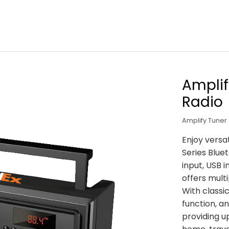
Amplif
Radio
Amplify Tuner
Enjoy versa
Series Blue
input, USB 
offers multi
With classi
function, a
providing up