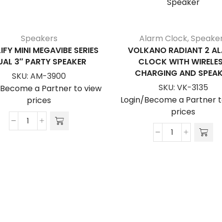
Speakers
Alarm Clock
,
Speake
IFY MINI MEGAVIBE SERIES
VOLKANO RADIANT 2 A
UAL 3″ PARTY SPEAKER
CLOCK WITH WIRELE
CHARGING AND SPEAK
SKU:
AM-3900
SKU:
VK-3135
/Become a Partner to view
Login/Become a Partner t
prices
prices
Amplify
Volkano
Mini
Radiant
Megavibe
2
Series
Alarm
Dual
Clock
3"
With
Party
Wireless
Speaker
Charging
quantity