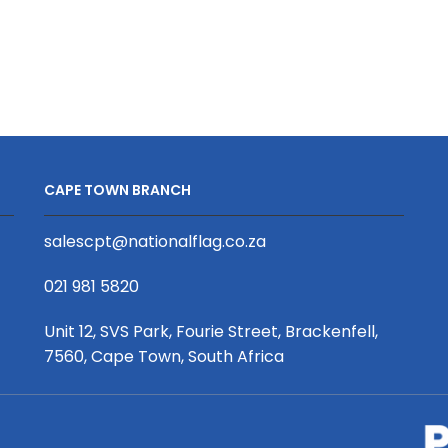
And
Speaker
quantity
CAPE TOWN BRANCH
salescpt@nationalflag.co.za
021 981 5820
Unit 12, SVS Park, Fourie Street, Brackenfell,
7560, Cape Town, South Africa