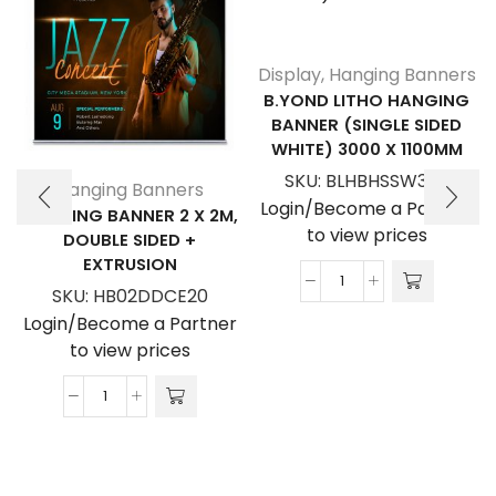
Display
,
Hanging Banners
B.YOND LITHO HANGING
BANNER (SINGLE SIDED
WHITE) 3000 X 1100MM
SKU:
BLHBHSSW3011
Hanging Banners
Login/Become a Partner
HANGING BANNER 2 X 2M,
to view prices
DOUBLE SIDED +
EXTRUSION
B.YOND
SKU:
HB02DDCE20
LITHO
Login/Become a Partner
Hanging
to view prices
Banner
(Single
Hanging
Sided
Banner
White)
2
3000
x