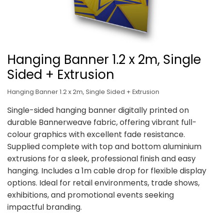
Hanging Banner 1.2 x 2m, Single
Sided + Extrusion
Hanging Banner 1.2 x 2m, Single Sided + Extrusion
Single-sided hanging banner digitally printed on
durable Bannerweave fabric, offering vibrant full-
colour graphics with excellent fade resistance.
Supplied complete with top and bottom aluminium
extrusions for a sleek, professional finish and easy
hanging. Includes a 1m cable drop for flexible display
options. Ideal for retail environments, trade shows,
exhibitions, and promotional events seeking
impactful branding.