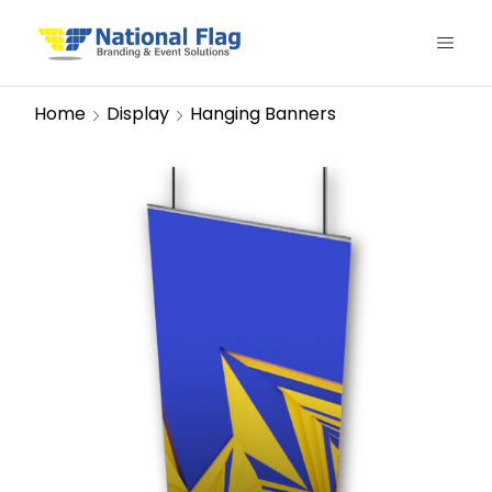
Home
Display
Hanging Banners