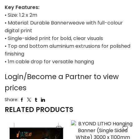
Key Features:
• Size: 1.2 x 2m
• Material: Durable Bannerweave with full-colour
digital print
• Single-sided print for bold, clear visuals
• Top and bottom aluminium extrusions for polished
finishing
• 1m cable drop for versatile hanging
Login/Become a Partner to view
prices
Share:
RELATED PRODUCTS