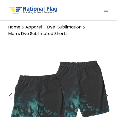
Home
Apparel
Dye-Sublimation
Men's Dye Sublimated Shorts