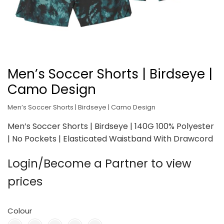
Men’s Soccer Shorts | Birdseye |
Camo Design
Men’s Soccer Shorts | Birdseye | Camo Design
Men’s Soccer Shorts | Birdseye | 140G 100% Polyester
| No Pockets | Elasticated Waistband With Drawcord
Login/Become a Partner to view
prices
Colour