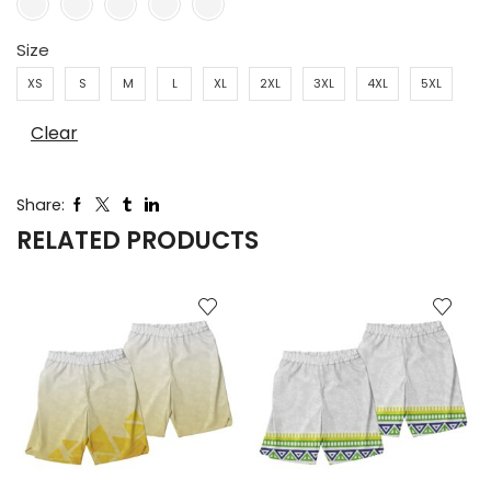
Size
XS
S
M
L
XL
2XL
3XL
4XL
5XL
Clear
Share:
RELATED PRODUCTS