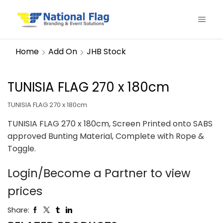
Home
Add On
JHB Stock
TUNISIA FLAG 270 x 180cm
TUNISIA FLAG 270 x 180cm
TUNISIA FLAG 270 x 180cm, Screen Printed onto SABS
approved Bunting Material, Complete with Rope &
Toggle.
Login/Become a Partner to view
prices
Share: