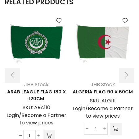
RELATED PRODUCTS
JHB Stock
JHB Stock
ARAB LEAGUE FLAG 180 X
ALGERIA FLAG 90 X 60CM
120CM
SKU:
ALG111
SKU:
ARA110
Login/Become a Partner
Login/Become a Partner
to view prices
to view prices
ALGERIA
ARAB