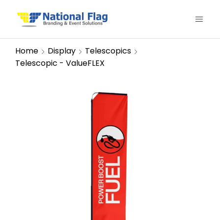
Home
Display
Telescopics
Telescopic - ValueFLEX