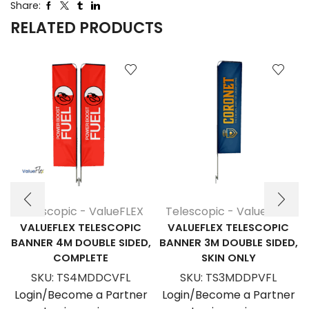
Share:
RELATED PRODUCTS
Telescopic - ValueFLEX
Telescopic - ValueFLEX
VALUEFLEX TELESCOPIC
VALUEFLEX TELESCOPIC
BANNER 4M DOUBLE SIDED,
BANNER 3M DOUBLE SIDED,
COMPLETE
SKIN ONLY
SKU:
TS4MDDCVFL
SKU:
TS3MDDPVFL
Login/Become a Partner
Login/Become a Partner