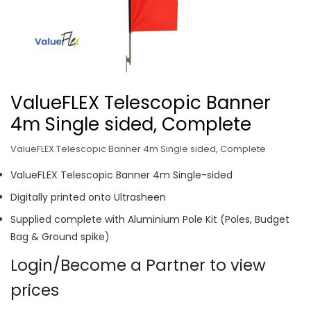
ValueFLEX Telescopic Banner
4m Single sided, Complete
ValueFLEX Telescopic Banner 4m Single sided, Complete
ValueFLEX Telescopic Banner 4m Single-sided
Digitally printed onto Ultrasheen
Supplied complete with Aluminium Pole Kit (Poles, Budget
Bag & Ground spike)
Login/Become a Partner to view
prices